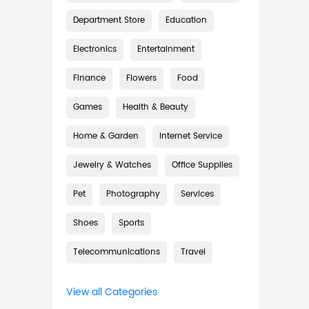
Department Store
Education
Electronics
Entertainment
Finance
Flowers
Food
Games
Health & Beauty
Home & Garden
Internet Service
Jewelry & Watches
Office Supplies
Pet
Photography
Services
Shoes
Sports
Telecommunications
Travel
View all Categories