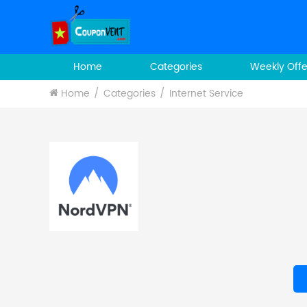
Home
Categories
Weekly Offe
Home
Categories
Internet Service