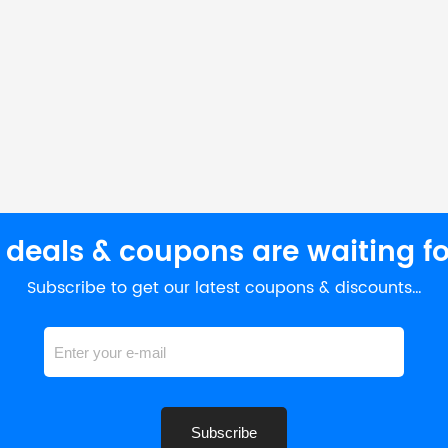
 deals & coupons are waiting fo
Subscribe to get our latest coupons & discounts…
Subscribe