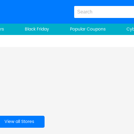
rs
Black Friday
Popular Coupons
Cy
View all Stores