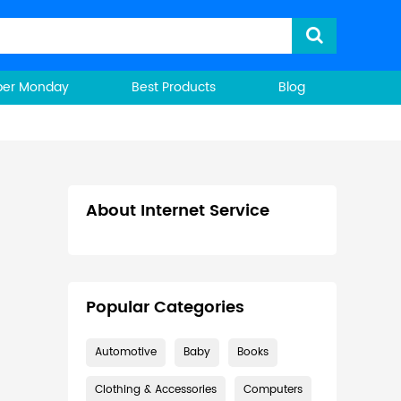
ber Monday
Best Products
Blog
About Internet Service
Popular Categories
Automotive
Baby
Books
Clothing & Accessories
Computers