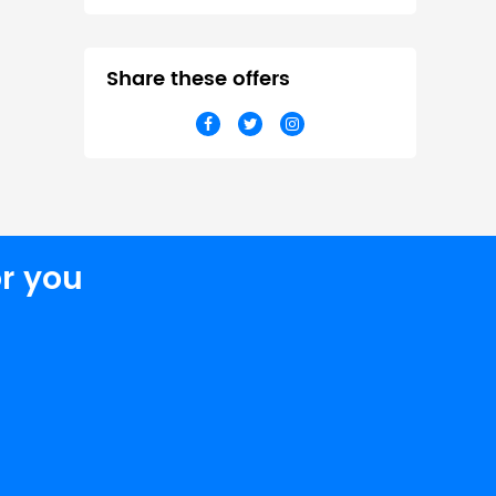
Share these offers
r you