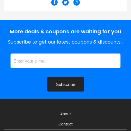
More deals & coupons are waiting for you
Subscribe to get our latest coupons & discounts…
Subscribe
About
Contact