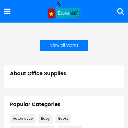
View all Stores
About Office Supplies
Popular Categories
Automotive
Baby
Books