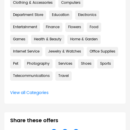
Clothing & Accessories
Computers
Department Store
Education
Electronics
Entertainment
Finance
Flowers
Food
Games
Health & Beauty
Home & Garden
Internet Service
Jewelry & Watches
Office Supplies
Pet
Photography
Services
Shoes
Sports
Telecommunications
Travel
View all Categories
Share these offers