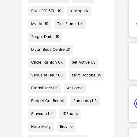
Saks OFF 5TH US
Kipling UK
Mytrip UK
Ties Planet UK
Target Darts UK
Divan Beds Centre UK
Circle Fashion UK
Set Active US
Venus et Fleur US
Marc Jacobs US
BlindsDirect UK
At Home
Budget Car Rental
Samsung US
Staysure UK
JDSports
Hello Molly
Breville