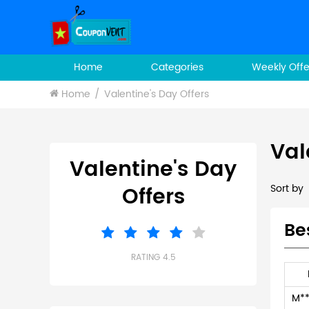
Home
Categories
Weekly Offe
Home
Valentine's Day Offers
Val
Valentine's Day
Offers
Sort by
Be
RATING 4.5
M**