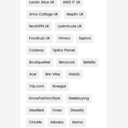
Lavish Alice UK
AWD IT UK
Anns Cottage UK
Maplin UK
NordVPN UK
Lastminute UK
Foodhub UK
Firmoo
Sephra
Costway
Optics Planet
Boutiquefeel
BerryLook
Bellelily
Acer
We-Vibe
VidaXL
Trip.com
Rosegal
KnowFashionStyle
Geekbuying
GearBest
Foreo
Dresslily
ChicMe
Alibaba
Alamo