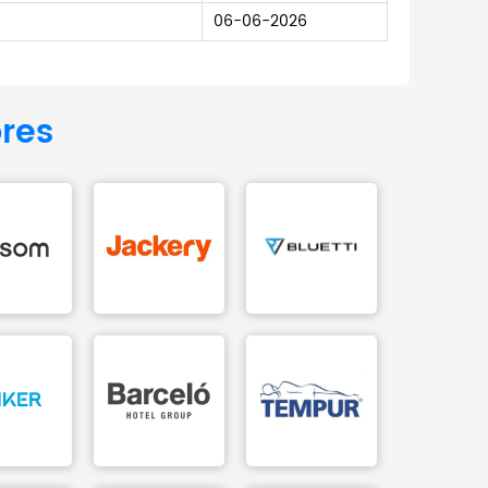
06-06-2026
ores