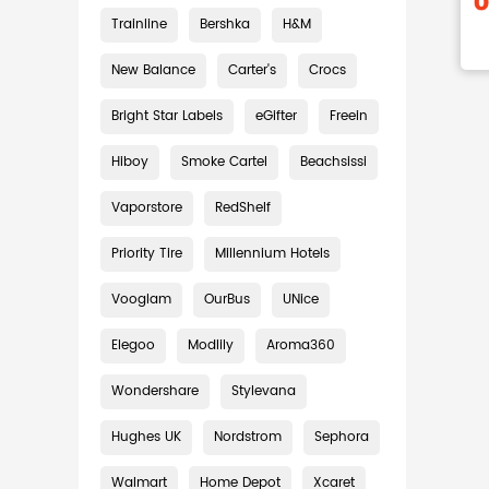
Trainline
Bershka
H&M
New Balance
Carter's
Crocs
Bright Star Labels
eGifter
Freein
Hiboy
Smoke Cartel
Beachsissi
Vaporstore
RedShelf
Priority Tire
Millennium Hotels
Vooglam
OurBus
UNice
Elegoo
Modlily
Aroma360
Wondershare
Stylevana
Hughes UK
Nordstrom
Sephora
Walmart
Home Depot
Xcaret