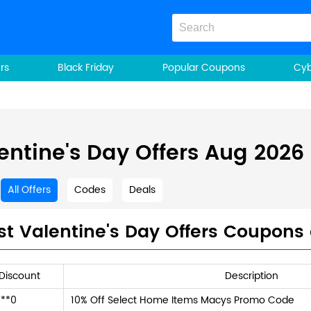
rs
Black Friday
Popular Coupons
Cy
entine's Day Offers Aug 2026
All Offers
Codes
Deals
st Valentine's Day Offers Coupons
Discount
Description
**0
10% Off Select Home Items Macys Promo Code