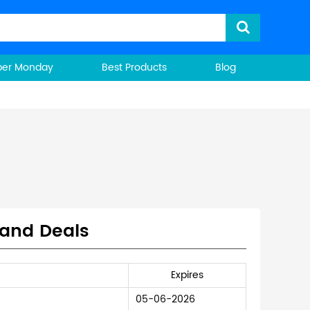
ber Monday
Best Products
Blog
 and Deals
Expires
05-06-2026