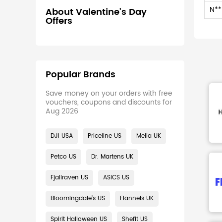
N**
About Valentine's Day
Offers
Popular Brands
Save money on your orders with free
vouchers, coupons and discounts for
Aug 2026
DJI USA
Priceline US
Melia UK
Petco US
Dr. Martens UK
Fjallraven US
ASICS US
Bloomingdale's US
Flannels UK
Spirit Halloween US
Shefit US