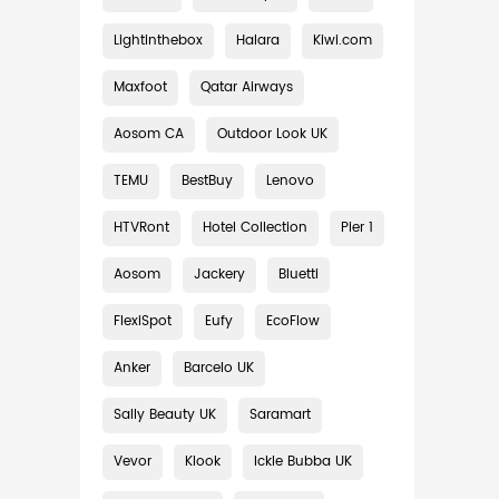
Lightinthebox
Halara
Kiwi.com
Maxfoot
Qatar Airways
Aosom CA
Outdoor Look UK
TEMU
BestBuy
Lenovo
HTVRont
Hotel Collection
Pier 1
Aosom
Jackery
Bluetti
FlexiSpot
Eufy
EcoFlow
Anker
Barcelo UK
Sally Beauty UK
Saramart
Vevor
Klook
Ickle Bubba UK