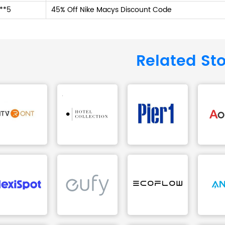
**5
45% Off Nike Macys Discount Code
Related St