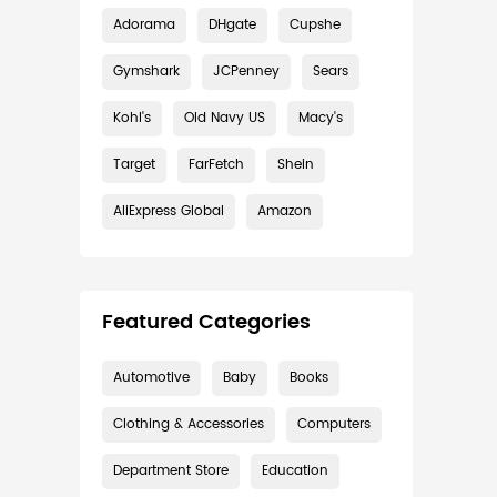
Adorama
DHgate
Cupshe
Gymshark
JCPenney
Sears
Kohl's
Old Navy US
Macy's
Target
FarFetch
Shein
AliExpress Global
Amazon
Featured Categories
Automotive
Baby
Books
Clothing & Accessories
Computers
Department Store
Education