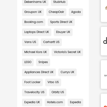
Debenhams UK
StubHub
Groupon UK
CheapOair
Agoda
Booking.com
Sports Direct UK
Laptops Direct UK
Ebuyer UK
Vans US
Carhartt US
Michael Kors UK
Victoria's Secret UK
LEGO
Snipes
Appliances Direct UK
Currys UK
Foot Locker
Vrbo US
Travelocity US
Orbitz US
Expedia UK
Hotels.com
Expedia