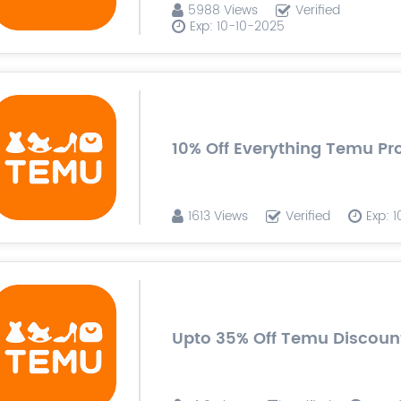
5988 Views
Verified
Exp: 10-10-2025
10% Off Everything Temu P
1613 Views
Verified
Exp: 
Upto 35% Off Temu Discoun