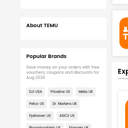
About TEMU
Popular Brands
Save money on your orders with free
Ex
vouchers, coupons and discounts for
Aug 2026
DJI USA
Priceline US
Melia UK
Petco US
Dr. Martens UK
Fjallraven US
ASICS US
Bloomingdale's US
Flannels UK