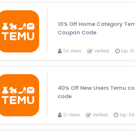
10% Off Home Category Te
Coupon Code
54 Views
Verified
Exp: 1
40% Off New Users Temu c
code
51 Views
Verified
Exp: 0