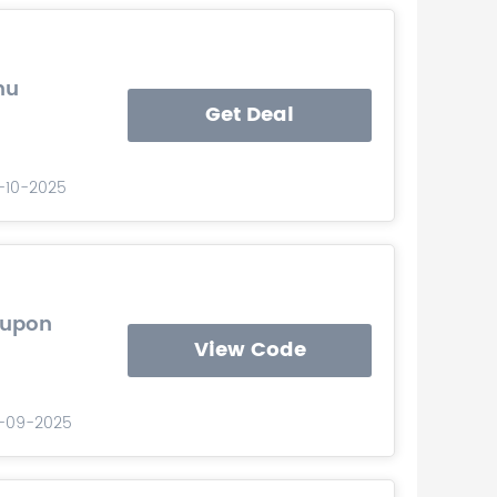
mu
Get Deal
0-10-2025
oupon
View Code
4-09-2025