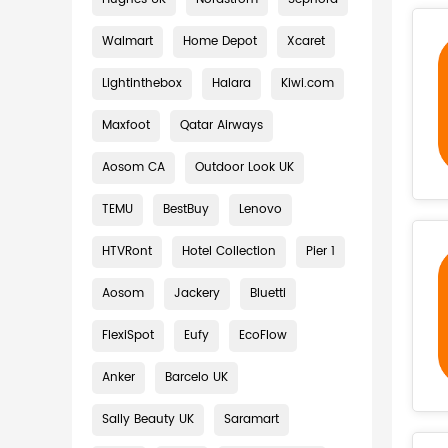
Walmart
Home Depot
Xcaret
Lightinthebox
Halara
Kiwi.com
Maxfoot
Qatar Airways
Aosom CA
Outdoor Look UK
TEMU
BestBuy
Lenovo
HTVRont
Hotel Collection
Pier 1
Aosom
Jackery
Bluetti
FlexiSpot
Eufy
EcoFlow
Anker
Barcelo UK
Sally Beauty UK
Saramart