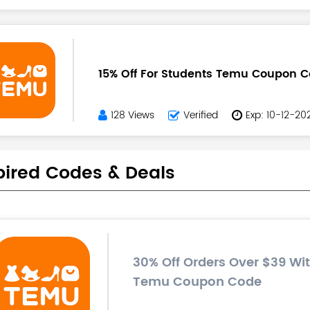
15% Off For Students Temu Coupon 
128 Views
Verified
Exp: 10-12-20
pired Codes & Deals
30% Off Orders Over $39 Wit
Temu Coupon Code