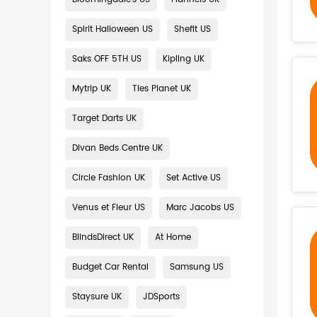
Spirit Halloween US
Shefit US
Saks OFF 5TH US
Kipling UK
Mytrip UK
Ties Planet UK
Target Darts UK
Divan Beds Centre UK
Circle Fashion UK
Set Active US
Venus et Fleur US
Marc Jacobs US
BlindsDirect UK
At Home
Budget Car Rental
Samsung US
Staysure UK
JDSports