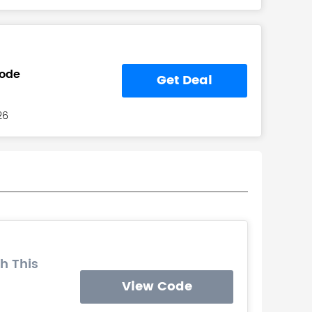
Code
Get Deal
26
h This
View Code