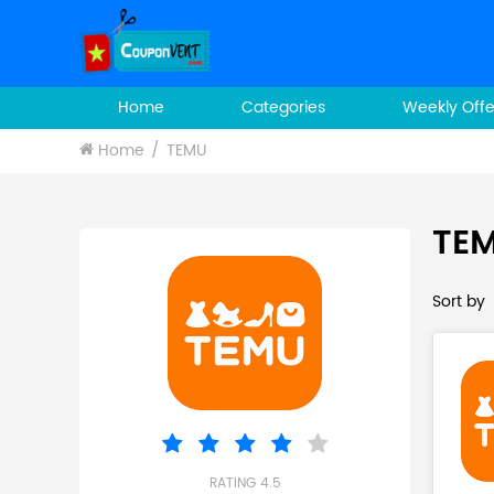
Home
Categories
Weekly Offe
Home
TEMU
TEM
Sort by
RATING 4.5