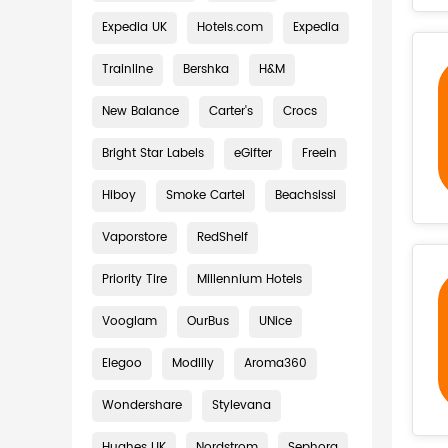
Expedia UK
Hotels.com
Expedia
Trainline
Bershka
H&M
New Balance
Carter's
Crocs
Bright Star Labels
eGifter
Freein
Hiboy
Smoke Cartel
Beachsissi
Vaporstore
RedShelf
Priority Tire
Millennium Hotels
Vooglam
OurBus
UNice
Elegoo
Modlily
Aroma360
Wondershare
Stylevana
Hughes UK
Nordstrom
Sephora