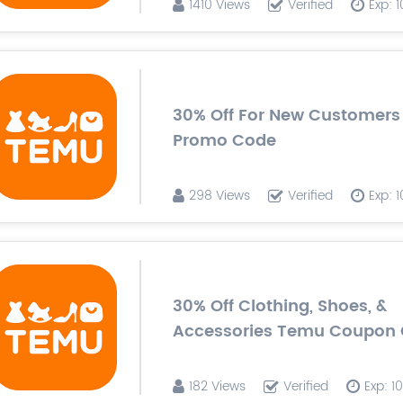
1410 Views
Verified
Exp: 
30% Off For New Customer
Promo Code
298 Views
Verified
Exp: 
30% Off Clothing, Shoes, &
Accessories Temu Coupon
182 Views
Verified
Exp: 1