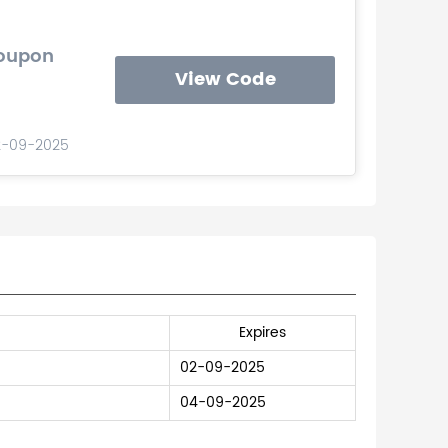
Coupon
View Code
2-09-2025
Expires
02-09-2025
04-09-2025