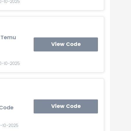
10-10-2025
s Temu
View Code
10-10-2025
View Code
 Code
0-10-2025