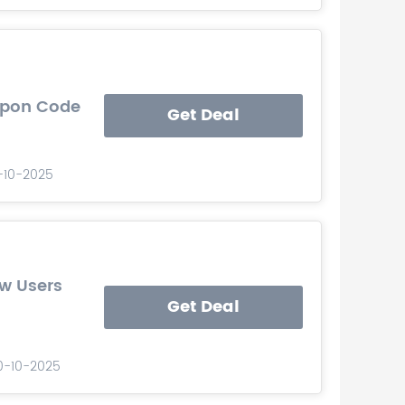
upon Code
Get Deal
0-10-2025
w Users
Get Deal
10-10-2025