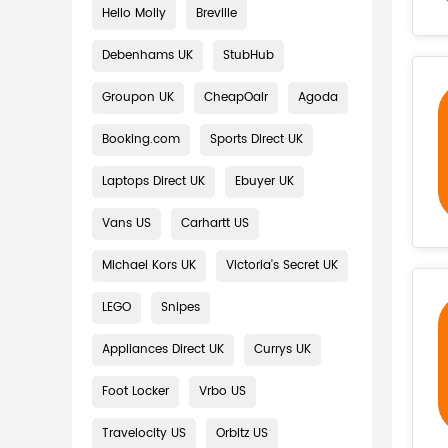
Hello Molly
Breville
Debenhams UK
StubHub
Groupon UK
CheapOair
Agoda
Booking.com
Sports Direct UK
Laptops Direct UK
Ebuyer UK
Vans US
Carhartt US
Michael Kors UK
Victoria's Secret UK
LEGO
Snipes
Appliances Direct UK
Currys UK
Foot Locker
Vrbo US
Travelocity US
Orbitz US