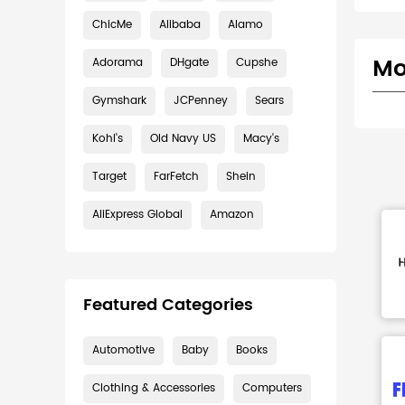
ChicMe
Alibaba
Alamo
Mo
Adorama
DHgate
Cupshe
Gymshark
JCPenney
Sears
Kohl's
Old Navy US
Macy's
Target
FarFetch
Shein
AliExpress Global
Amazon
Featured Categories
Automotive
Baby
Books
Clothing & Accessories
Computers