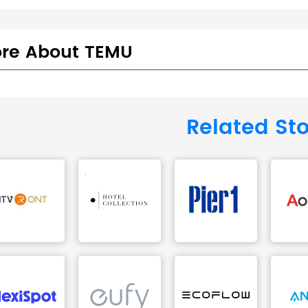
re About TEMU
Related St