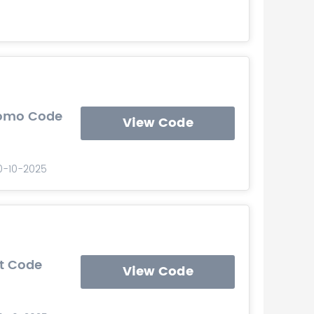
romo Code
View Code
10-10-2025
t Code
View Code