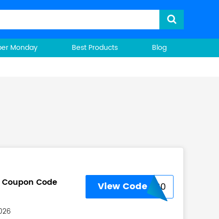
ber Monday
Best Products
Blog
u Coupon Code
View Code
USNEW30
2026