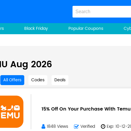
rs
Black Friday
Popular Coupons
Cy
U Aug 2026
All Offers
Codes
Deals
15% Off On Your Purchase With Tem
1848 Views
Verified
Exp: 10-12-