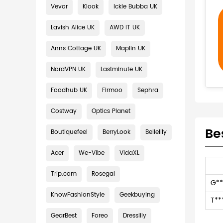
Vevor
Klook
Ickle Bubba UK
Lavish Alice UK
AWD IT UK
Anns Cottage UK
Maplin UK
NordVPN UK
Lastminute UK
Foodhub UK
Firmoo
Sephra
Costway
Optics Planet
Be
Boutiquefeel
BerryLook
Bellelily
Acer
We-Vibe
VidaXL
Trip.com
Rosegal
G**
KnowFashionStyle
Geekbuying
T**
GearBest
Foreo
Dresslily