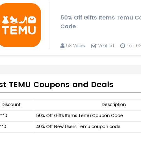
50% Off Gifts Items Temu 
Code
58 Views
Verified
Exp: 0
st TEMU Coupons and Deals
Discount
Description
**0
50% Off Gifts Items Temu Coupon Code
**0
40% Off New Users Temu coupon code