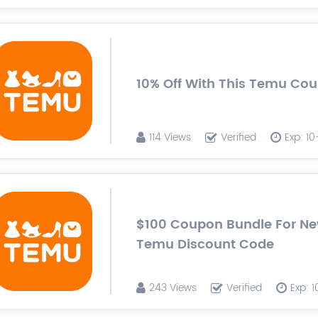
10% Off With This Temu Co
114 Views
Verified
Exp: 1
$100 Coupon Bundle For Ne
Temu Discount Code
243 Views
Verified
Exp: 