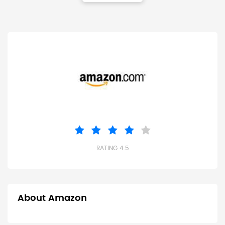
RATING 4.5
About Amazon