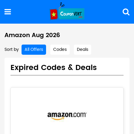
Amazon Aug 2026
Sort by
All Offers
Codes
Deals
Expired Codes & Deals