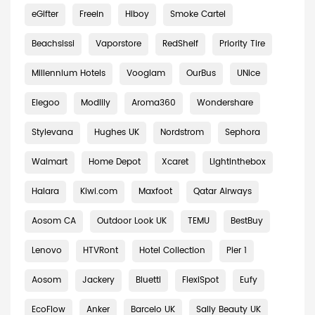
eGifter
Freein
Hiboy
Smoke Cartel
Beachsissi
Vaporstore
RedShelf
Priority Tire
Millennium Hotels
Vooglam
OurBus
UNice
Elegoo
Modlily
Aroma360
Wondershare
Stylevana
Hughes UK
Nordstrom
Sephora
Walmart
Home Depot
Xcaret
Lightinthebox
Halara
Kiwi.com
Maxfoot
Qatar Airways
Aosom CA
Outdoor Look UK
TEMU
BestBuy
Lenovo
HTVRont
Hotel Collection
Pier 1
Aosom
Jackery
Bluetti
FlexiSpot
Eufy
EcoFlow
Anker
Barcelo UK
Sally Beauty UK