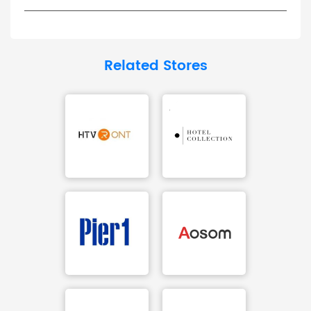
Related Stores