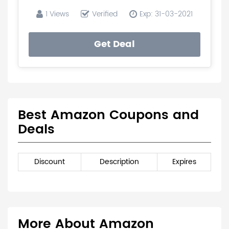
1 Views
Verified
Exp: 31-03-2021
Get Deal
Best Amazon Coupons and
Deals
Discount
Description
Expires
More About Amazon