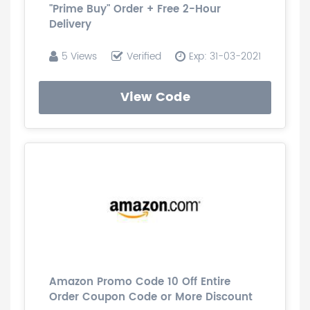
"Prime Buy" Order + Free 2-Hour
Delivery
5 Views
Verified
Exp: 31-03-2021
View Code
Amazon Promo Code 10 Off Entire
Order Coupon Code or More Discount