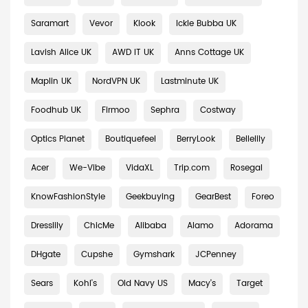
Saramart
Vevor
Klook
Ickle Bubba UK
Lavish Alice UK
AWD IT UK
Anns Cottage UK
Maplin UK
NordVPN UK
Lastminute UK
Foodhub UK
Firmoo
Sephra
Costway
Optics Planet
Boutiquefeel
BerryLook
Bellelily
Acer
We-Vibe
VidaXL
Trip.com
Rosegal
KnowFashionStyle
Geekbuying
GearBest
Foreo
Dresslily
ChicMe
Alibaba
Alamo
Adorama
DHgate
Cupshe
Gymshark
JCPenney
Sears
Kohl's
Old Navy US
Macy's
Target