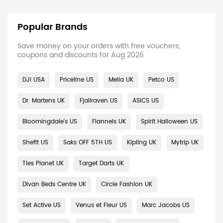
Popular Brands
Save money on your orders with free vouchers,
coupons and discounts for Aug 2026
DJI USA
Priceline US
Melia UK
Petco US
Dr. Martens UK
Fjallraven US
ASICS US
Bloomingdale's US
Flannels UK
Spirit Halloween US
Shefit US
Saks OFF 5TH US
Kipling UK
Mytrip UK
Ties Planet UK
Target Darts UK
Divan Beds Centre UK
Circle Fashion UK
Set Active US
Venus et Fleur US
Marc Jacobs US