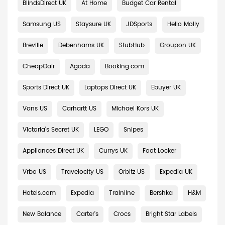
BlindsDirect UK
At Home
Budget Car Rental
Samsung US
Staysure UK
JDSports
Hello Molly
Breville
Debenhams UK
StubHub
Groupon UK
CheapOair
Agoda
Booking.com
Sports Direct UK
Laptops Direct UK
Ebuyer UK
Vans US
Carhartt US
Michael Kors UK
Victoria's Secret UK
LEGO
Snipes
Appliances Direct UK
Currys UK
Foot Locker
Vrbo US
Travelocity US
Orbitz US
Expedia UK
Hotels.com
Expedia
Trainline
Bershka
H&M
New Balance
Carter's
Crocs
Bright Star Labels