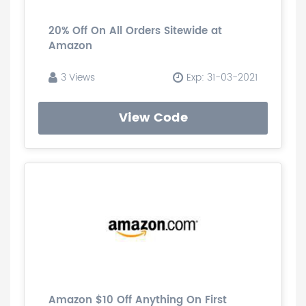
20% Off On All Orders Sitewide at
Amazon
3 Views
Exp: 31-03-2021
View Code
Amazon $10 Off Anything On First