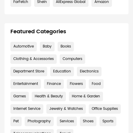
FarFetch
Shein
AliExpress Global
Amazon
Featured Categories
Automotive
Baby
Books
Clothing & Accessories
Computers
Department Store
Education
Electronics
Entertainment
Finance
Flowers
Food
Games
Health & Beauty
Home & Garden
Internet Service
Jewelry & Watches
Office Supplies
Pet
Photography
Services
Shoes
Sports