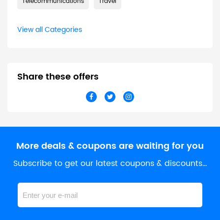
Telecommunications
Travel
View all Categories
Share these offers
More deals & coupons are waiting for you
Subscribe to get our latest coupons & discounts…