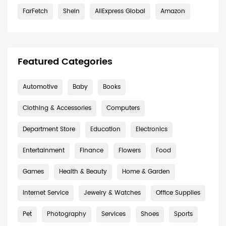
FarFetch
Shein
AliExpress Global
Amazon
Featured Categories
Automotive
Baby
Books
Clothing & Accessories
Computers
Department Store
Education
Electronics
Entertainment
Finance
Flowers
Food
Games
Health & Beauty
Home & Garden
Internet Service
Jewelry & Watches
Office Supplies
Pet
Photography
Services
Shoes
Sports