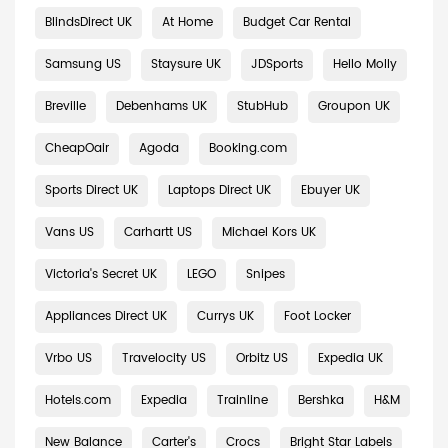
BlindsDirect UK
At Home
Budget Car Rental
Samsung US
Staysure UK
JDSports
Hello Molly
Breville
Debenhams UK
StubHub
Groupon UK
CheapOair
Agoda
Booking.com
Sports Direct UK
Laptops Direct UK
Ebuyer UK
Vans US
Carhartt US
Michael Kors UK
Victoria's Secret UK
LEGO
Snipes
Appliances Direct UK
Currys UK
Foot Locker
Vrbo US
Travelocity US
Orbitz US
Expedia UK
Hotels.com
Expedia
Trainline
Bershka
H&M
New Balance
Carter's
Crocs
Bright Star Labels