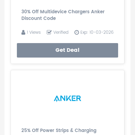
30% Off Multidevice Chargers Anker
Discount Code
1 Views
Verified
Exp: 10-03-2026
Get Deal
25% Off Power Strips & Charging