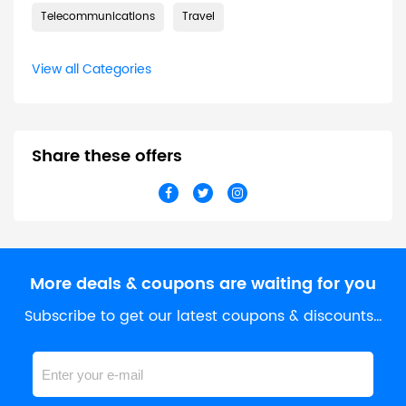
Telecommunications
Travel
View all Categories
Share these offers
More deals & coupons are waiting for you
Subscribe to get our latest coupons & discounts…