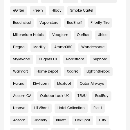
eGifter
Freein
Hiboy
Smoke Cartel
Beachsissi
Vaporstore
RedShelf
Priority Tire
Millennium Hotels
Vooglam
OurBus
UNice
Elegoo
Modlily
Aroma360
Wondershare
Stylevana
Hughes UK
Nordstrom
Sephora
Walmart
Home Depot
Xcaret
Lightinthebox
Halara
Kiwi.com
Maxfoot
Qatar Airways
Aosom CA
Outdoor Look UK
TEMU
BestBuy
Lenovo
HTVRont
Hotel Collection
Pier 1
Aosom
Jackery
Bluetti
FlexiSpot
Eufy