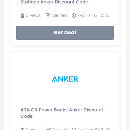
Stations Anker Discount Code
0 Views
Verified
Exp: 10-03-2026
Get Deal
40% Off Power Banks Anker Discount
Code
0 Views
Verified
Exp: 25-01-2024