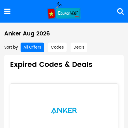
Anker Aug 2026
Sort by
All Offers
Codes
Deals
Expired Codes & Deals