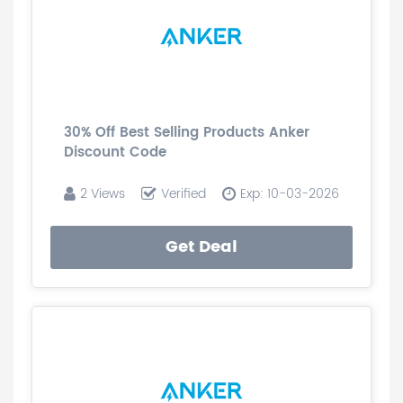
30% Off Best Selling Products Anker
Discount Code
2 Views
Verified
Exp: 10-03-2026
Get Deal