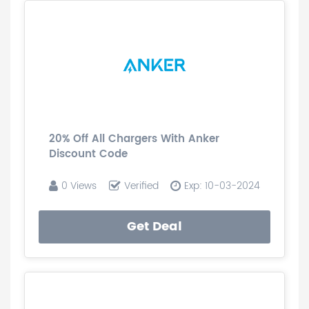
20% Off All Chargers With Anker
Discount Code
0 Views
Verified
Exp: 10-03-2024
Get Deal