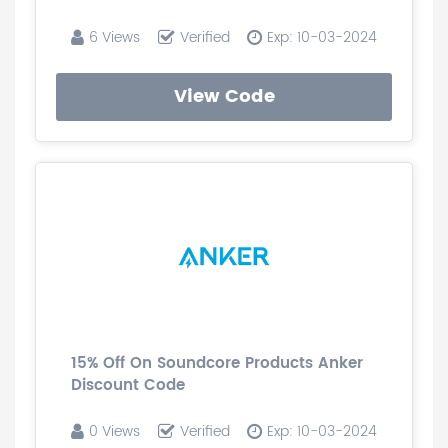
6 Views
Verified
Exp: 10-03-2024
View Code
15% Off On Soundcore Products Anker
Discount Code
0 Views
Verified
Exp: 10-03-2024