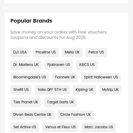
Popular Brands
Save money on your orders with free vouchers,
coupons and discounts for Aug 2026
DJI USA
Priceline US
Melia UK
Petco US
Dr. Martens UK
Fjallraven US
ASICS US
Bloomingdale's US
Flannels UK
Spirit Halloween US
Shefit US
Saks OFF 5TH US
Kipling UK
Mytrip UK
Ties Planet UK
Target Darts UK
Divan Beds Centre UK
Circle Fashion UK
Set Active US
Venus et Fleur US
Marc Jacobs US