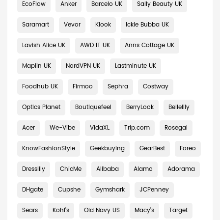
EcoFlow
Anker
Barcelo UK
Sally Beauty UK
Saramart
Vevor
Klook
Ickle Bubba UK
Lavish Alice UK
AWD IT UK
Anns Cottage UK
Maplin UK
NordVPN UK
Lastminute UK
Foodhub UK
Firmoo
Sephra
Costway
Optics Planet
Boutiquefeel
BerryLook
Bellelily
Acer
We-Vibe
VidaXL
Trip.com
Rosegal
KnowFashionStyle
Geekbuying
GearBest
Foreo
Dresslily
ChicMe
Alibaba
Alamo
Adorama
DHgate
Cupshe
Gymshark
JCPenney
Sears
Kohl's
Old Navy US
Macy's
Target