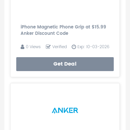
iPhone Magnetic Phone Grip at $15.99
Anker Discount Code
0 Views
Verified
Exp: 10-03-2026
Get Deal