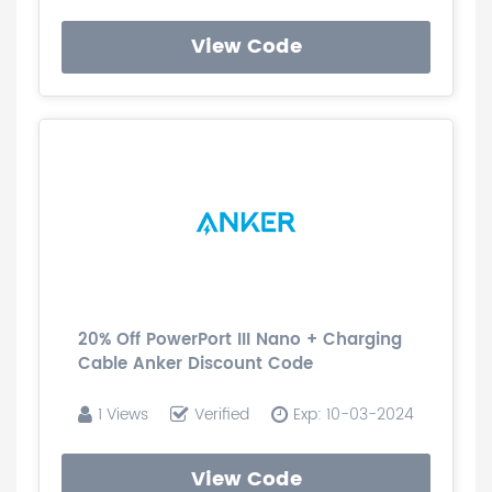
View Code
20% Off PowerPort III Nano + Charging
Cable Anker Discount Code
1 Views
Verified
Exp: 10-03-2024
View Code