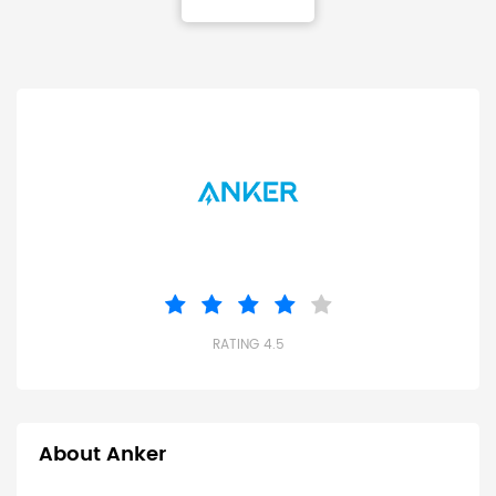
RATING 4.5
About Anker