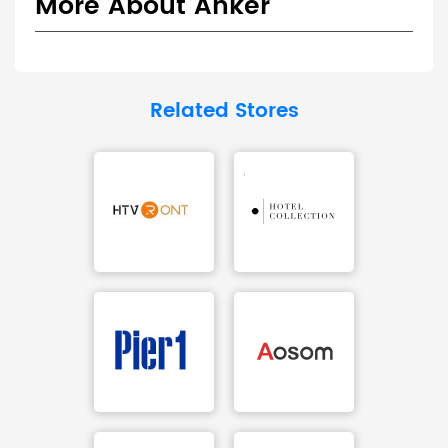
More About Anker
Related Stores