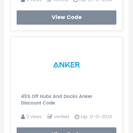
View Code
45% Off Hubs And Docks Anker
Discount Code
0 Views
Verified
Exp: 12-01-2024