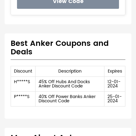
View Code
Best Anker Coupons and
Deals
Discount
Description
Expires
H*****S
45% Off Hubs And Docks
12-01-
Anker Discount Code
2024
P*****S
40% Off Power Banks Anker
25-01-
Discount Code
2024