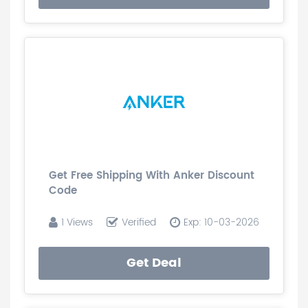
Get Free Shipping With Anker Discount
Code
1 Views
Verified
Exp: 10-03-2026
Get Deal