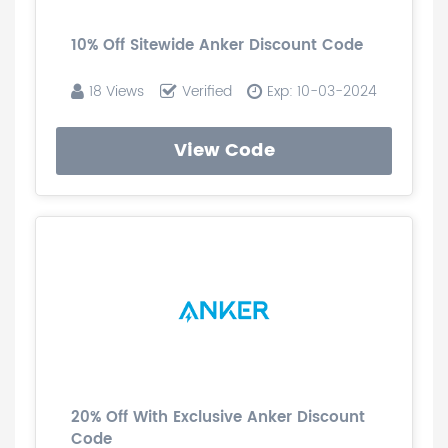
10% Off Sitewide Anker Discount Code
18 Views
Verified
Exp: 10-03-2024
View Code
20% Off With Exclusive Anker Discount
Code