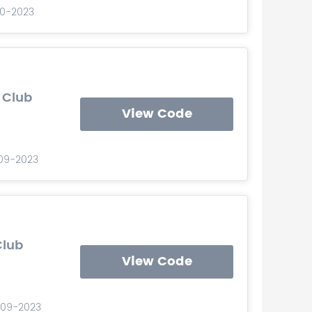
-10-2023
 Club
View Code
-09-2023
Club
View Code
-09-2023