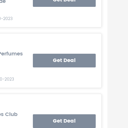
de
10-2023
 Perfumes
Get Deal
-10-2023
es Club
Get Deal