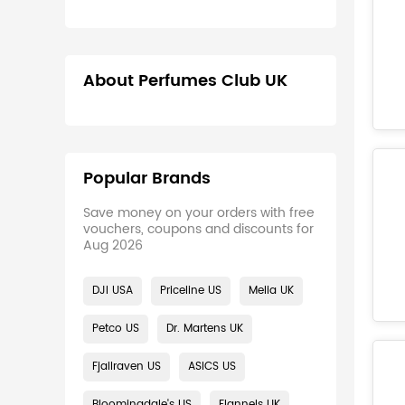
About Perfumes Club UK
Popular Brands
Save money on your orders with free
vouchers, coupons and discounts for
Aug 2026
DJI USA
Priceline US
Melia UK
Petco US
Dr. Martens UK
Fjallraven US
ASICS US
Bloomingdale's US
Flannels UK