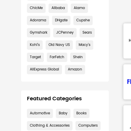
ChicMe
Alibaba
Alamo
Adorama
DHgate
Cupshe
Gymshark
JCPenney
Sears
Kohl's
Old Navy US
Macy's
Target
FarFetch
Shein
AliExpress Global
Amazon
Featured Categories
Automotive
Baby
Books
Clothing & Accessories
Computers