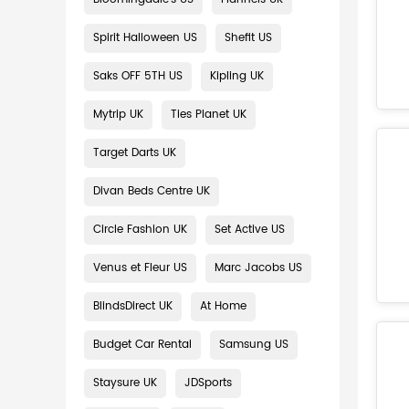
Spirit Halloween US
Shefit US
Saks OFF 5TH US
Kipling UK
Mytrip UK
Ties Planet UK
Target Darts UK
Divan Beds Centre UK
Circle Fashion UK
Set Active US
Venus et Fleur US
Marc Jacobs US
BlindsDirect UK
At Home
Budget Car Rental
Samsung US
Staysure UK
JDSports