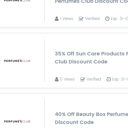
Perfumes Club Discount Co
1 Views
Verified
Exp: 31-
35% Off Sun Care Products
Club Discount Code
0 Views
Verified
Exp: 31
40% Off Beauty Box Perfum
Discount Code