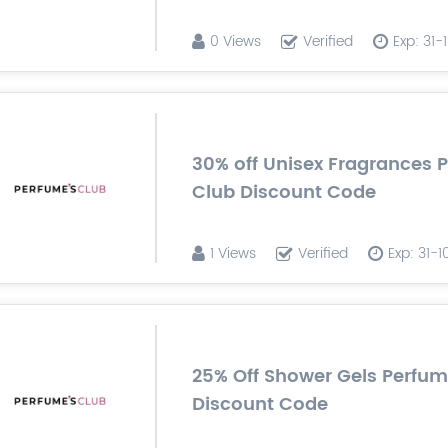
0 Views
Verified
Exp: 31
30% off Unisex Fragrances 
Club Discount Code
1 Views
Verified
Exp: 31-
25% Off Shower Gels Perfu
Discount Code