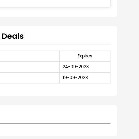
 Deals
Expires
24-09-2023
19-09-2023