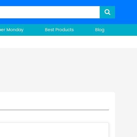
ber Monday
Best Products
Blog