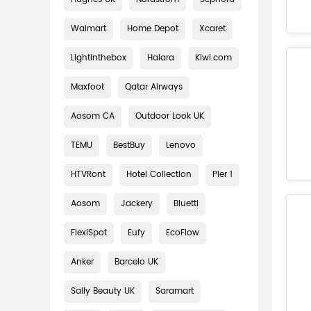
Walmart
Home Depot
Xcaret
Lightinthebox
Halara
Kiwi.com
Maxfoot
Qatar Airways
Aosom CA
Outdoor Look UK
TEMU
BestBuy
Lenovo
HTVRont
Hotel Collection
Pier 1
Aosom
Jackery
Bluetti
FlexiSpot
Eufy
EcoFlow
Anker
Barcelo UK
Sally Beauty UK
Saramart