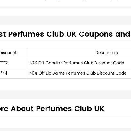
st Perfumes Club UK Coupons and
Discount
Description
***3
30% Off Candles Perfumes Club Discount Code
***4
40% Off Lip Balms Perfumes Club Discount Code
re About Perfumes Club UK