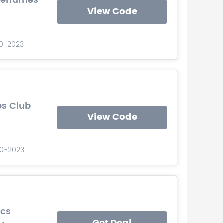
Perfumes
View Code
10-2023
es Club
View Code
-10-2023
ics
Get Deal