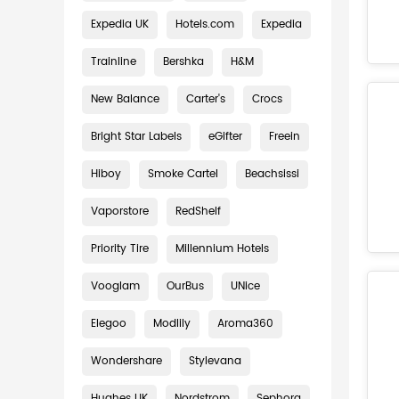
Expedia UK
Hotels.com
Expedia
Trainline
Bershka
H&M
New Balance
Carter's
Crocs
Bright Star Labels
eGifter
Freein
Hiboy
Smoke Cartel
Beachsissi
Vaporstore
RedShelf
Priority Tire
Millennium Hotels
Vooglam
OurBus
UNice
Elegoo
Modlily
Aroma360
Wondershare
Stylevana
Hughes UK
Nordstrom
Sephora