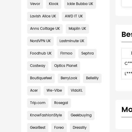
Vevor
Klook
Ickle Bubba UK
Lavish Alice UK
AWD IT UK
Anns Cottage UK
Maplin UK
Be
NordVPN UK
Lastminute UK
Foodhub UK
Firmoo
Sephra
C**
Costway
Optics Planet
L**
Boutiquefeel
BerryLook
Bellelily
Acer
We-Vibe
VidaXL
Trip.com
Rosegal
Mo
KnowFashionStyle
Geekbuying
GearBest
Foreo
Dresslily