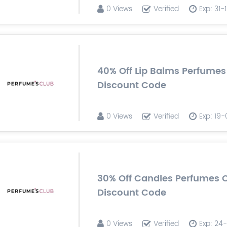
0 Views
Verified
Exp: 31
40% Off Lip Balms Perfumes
Discount Code
0 Views
Verified
Exp: 19
30% Off Candles Perfumes 
Discount Code
0 Views
Verified
Exp: 24