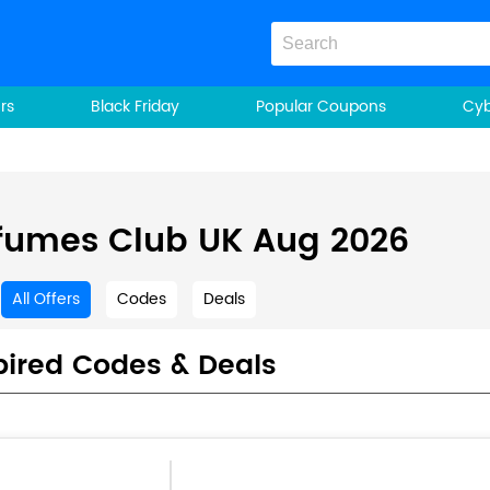
rs
Black Friday
Popular Coupons
Cy
fumes Club UK Aug 2026
All Offers
Codes
Deals
pired Codes & Deals