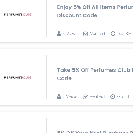
Enjoy 5% Off All Items Perf
Discount Code
4 Views
Verified
Exp: 31
Take 5% Off Perfumes Club 
Code
2 Views
Verified
Exp: 31-