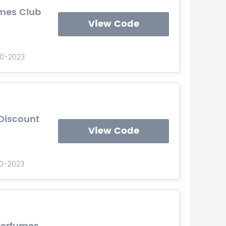
umes Club
View Code
-10-2023
Discount
View Code
10-2023