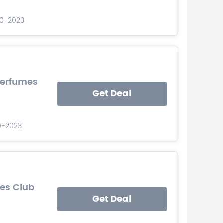
-10-2023
Perfumes
Get Deal
10-2023
mes Club
Get Deal