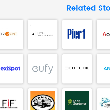
Related St