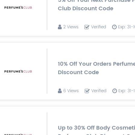
5% Off Your Next Purchase 
Club Discount Code
2 Views
Verified
Exp: 31-
10% Off Your Orders Perfum
Discount Code
6 Views
Verified
Exp: 31
Up to 30% Off Body Cosmet