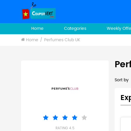
Home
Categories
Weekly Offe
Home
Perfumes Club UK
Per
Sort by
Ex
RATING 4.5