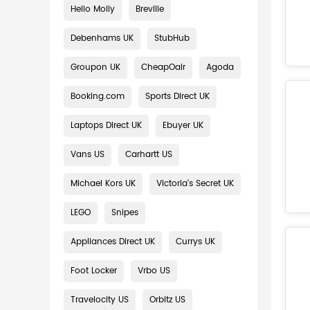
Hello Molly
Breville
Debenhams UK
StubHub
Groupon UK
CheapOair
Agoda
Booking.com
Sports Direct UK
Laptops Direct UK
Ebuyer UK
Vans US
Carhartt US
Michael Kors UK
Victoria's Secret UK
LEGO
Snipes
Appliances Direct UK
Currys UK
Foot Locker
Vrbo US
Travelocity US
Orbitz US