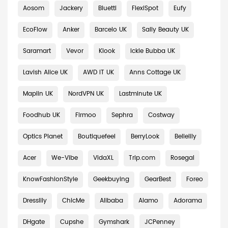
Aosom
Jackery
Bluetti
FlexiSpot
Eufy
EcoFlow
Anker
Barcelo UK
Sally Beauty UK
Saramart
Vevor
Klook
Ickle Bubba UK
Lavish Alice UK
AWD IT UK
Anns Cottage UK
Maplin UK
NordVPN UK
Lastminute UK
Foodhub UK
Firmoo
Sephra
Costway
Optics Planet
Boutiquefeel
BerryLook
Bellelily
Acer
We-Vibe
VidaXL
Trip.com
Rosegal
KnowFashionStyle
Geekbuying
GearBest
Foreo
Dresslily
ChicMe
Alibaba
Alamo
Adorama
DHgate
Cupshe
Gymshark
JCPenney