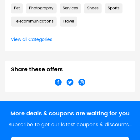
Pet
Photography
Services
Shoes
Sports
Telecommunications
Travel
View all Categories
Share these offers
More deals & coupons are waiting for you
Subscribe to get our latest coupons & discounts…