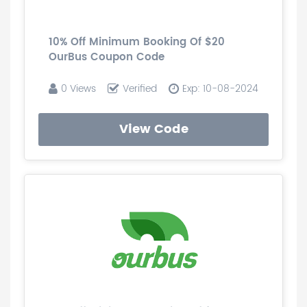
10% Off Minimum Booking Of $20
OurBus Coupon Code
0 Views
Verified
Exp: 10-08-2024
View Code