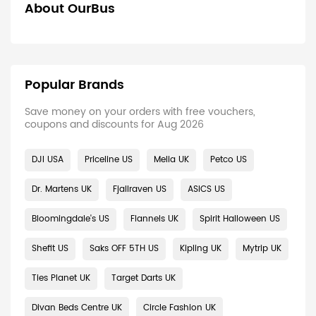
About OurBus
Popular Brands
Save money on your orders with free vouchers,
coupons and discounts for Aug 2026
DJI USA
Priceline US
Melia UK
Petco US
Dr. Martens UK
Fjallraven US
ASICS US
Bloomingdale's US
Flannels UK
Spirit Halloween US
Shefit US
Saks OFF 5TH US
Kipling UK
Mytrip UK
Ties Planet UK
Target Darts UK
Divan Beds Centre UK
Circle Fashion UK