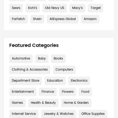
Sears
Kohl's
Old Navy US
Macy's
Target
FarFetch
Shein
AliExpress Global
Amazon
Featured Categories
Automotive
Baby
Books
Clothing & Accessories
Computers
Department Store
Education
Electronics
Entertainment
Finance
Flowers
Food
Games
Health & Beauty
Home & Garden
Internet Service
Jewelry & Watches
Office Supplies