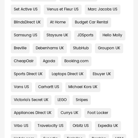
Set Active US
Venus et Fleur US
Marc Jacobs US
BlindsDirect UK
At Home
Budget Car Rental
Samsung US
Staysure UK
JDSports
Hello Molly
Breville
Debenhams UK
StubHub
Groupon UK
CheapOair
Agoda
Booking.com
Sports Direct UK
Laptops Direct UK
Ebuyer UK
Vans US
Carhartt US
Michael Kors UK
Victoria's Secret UK
LEGO
Snipes
Appliances Direct UK
Currys UK
Foot Locker
Vrbo US
Travelocity US
Orbitz US
Expedia UK