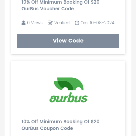
10% Off Minimum Booking Of $20
OurBus Voucher Code
0 Views
Verified
Exp: 10-08-2024
View Code
10% Off Minimum Booking Of $20
OurBus Coupon Code