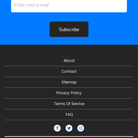
Subscribe
About
Contact
Sitemap
Privacy Policy
Terms Of Service
FAQ