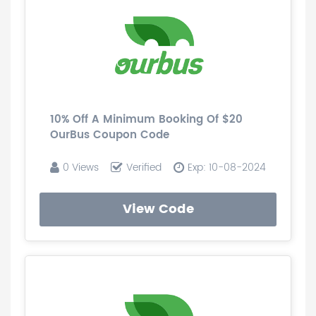
10% Off A Minimum Booking Of $20
OurBus Coupon Code
0 Views
Verified
Exp: 10-08-2024
View Code