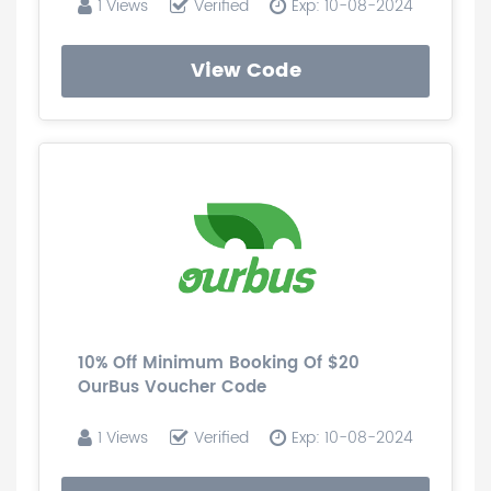
1 Views
Verified
Exp: 10-08-2024
View Code
10% Off Minimum Booking Of $20
OurBus Voucher Code
1 Views
Verified
Exp: 10-08-2024