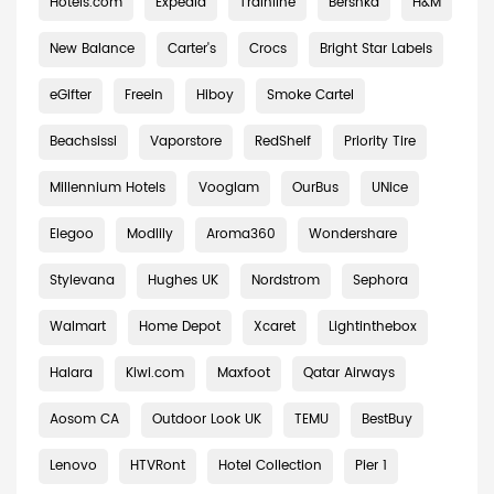
Hotels.com
Expedia
Trainline
Bershka
H&M
New Balance
Carter's
Crocs
Bright Star Labels
eGifter
Freein
Hiboy
Smoke Cartel
Beachsissi
Vaporstore
RedShelf
Priority Tire
Millennium Hotels
Vooglam
OurBus
UNice
Elegoo
Modlily
Aroma360
Wondershare
Stylevana
Hughes UK
Nordstrom
Sephora
Walmart
Home Depot
Xcaret
Lightinthebox
Halara
Kiwi.com
Maxfoot
Qatar Airways
Aosom CA
Outdoor Look UK
TEMU
BestBuy
Lenovo
HTVRont
Hotel Collection
Pier 1