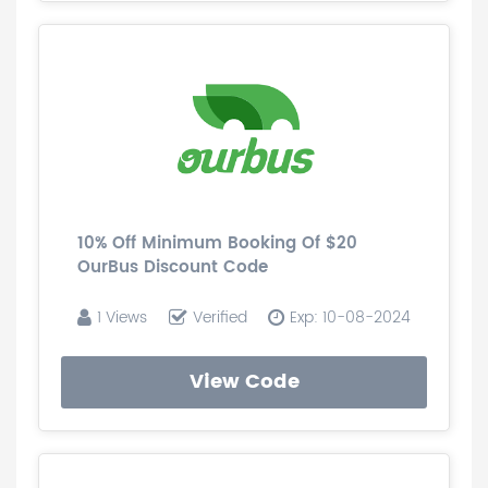
10% Off Minimum Booking Of $20
OurBus Discount Code
1 Views
Verified
Exp: 10-08-2024
View Code