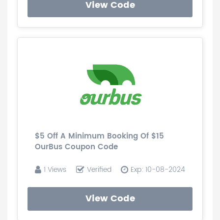
View Code
$5 Off A Minimum Booking Of $15
OurBus Coupon Code
1 Views
Verified
Exp: 10-08-2024
View Code