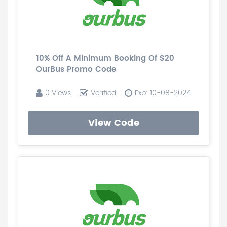
10% Off A Minimum Booking Of $20
OurBus Promo Code
0 Views
Verified
Exp: 10-08-2024
View Code