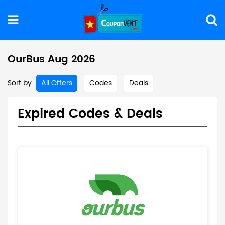
OurBus Aug 2026
Sort by
All Offers
Codes
Deals
Expired Codes & Deals