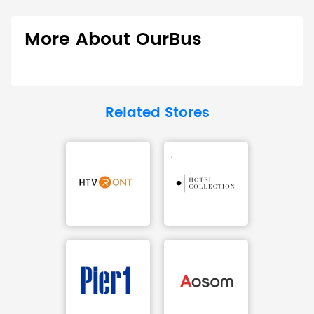
More About OurBus
Related Stores