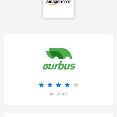
RATING 4.5