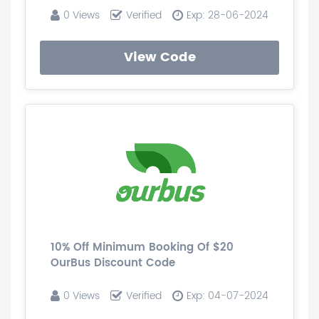
0 Views
Verified
Exp: 28-06-2024
View Code
10% Off Minimum Booking Of $20
OurBus Discount Code
0 Views
Verified
Exp: 04-07-2024