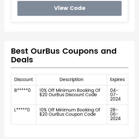
View Code
Best OurBus Coupons and
Deals
Discount
Description
Expires
B*****0
10% Off Minimum Booking Of
04-
$20 OurBus Discount Code
07-
2024
L*****0
10% Off Minimum Booking Of
28-
$20 OurBus Coupon Code
06-
2024