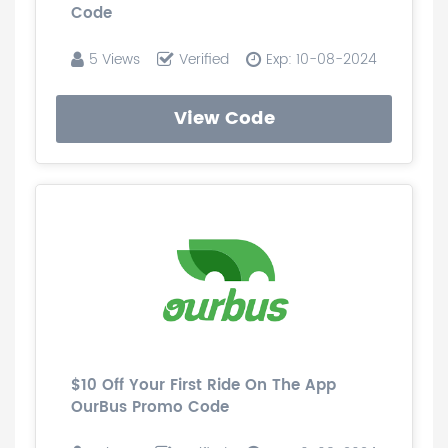
Code
5 Views
Verified
Exp: 10-08-2024
View Code
$10 Off Your First Ride On The App
OurBus Promo Code