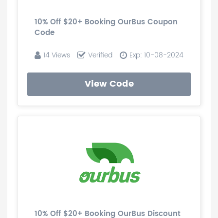
10% Off $20+ Booking OurBus Coupon
Code
14 Views
Verified
Exp: 10-08-2024
View Code
10% Off $20+ Booking OurBus Discount