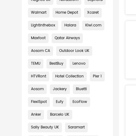
Walmart
Home Depot
Xcaret
Lightinthebox
Halara
Kiwi.com
Maxfoot
Qatar Airways
Aosom CA
Outdoor Look UK
TEMU
BestBuy
Lenovo
HTVRont
Hotel Collection
Pier 1
Aosom
Jackery
Bluetti
FlexiSpot
Eufy
EcoFlow
Anker
Barcelo UK
Sally Beauty UK
Saramart