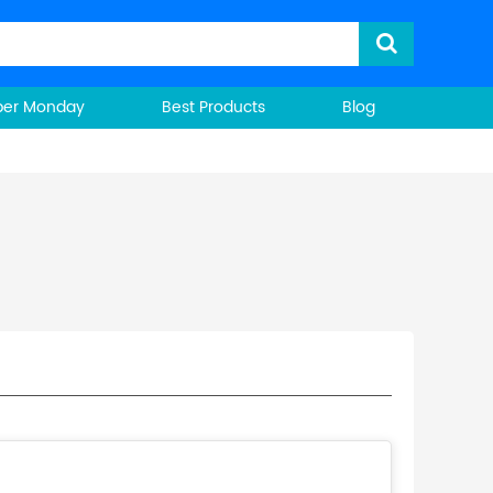
ber Monday
Best Products
Blog