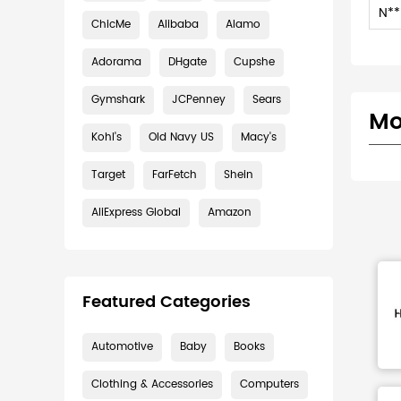
N**
ChicMe
Alibaba
Alamo
Adorama
DHgate
Cupshe
Gymshark
JCPenney
Sears
Mo
Kohl's
Old Navy US
Macy's
Target
FarFetch
Shein
AliExpress Global
Amazon
Featured Categories
Automotive
Baby
Books
Clothing & Accessories
Computers