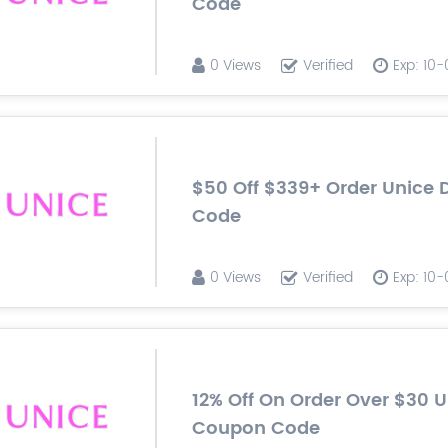
Code
0 Views
Verified
Exp: 10
$50 Off $339+ Order Unice 
Code
0 Views
Verified
Exp: 10
12% Off On Order Over $30 
Coupon Code