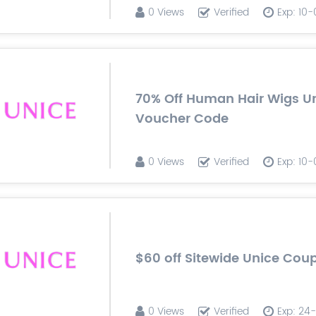
0 Views
Verified
Exp: 10
70% Off Human Hair Wigs U
Voucher Code
0 Views
Verified
Exp: 10
$60 off Sitewide Unice Co
0 Views
Verified
Exp: 24