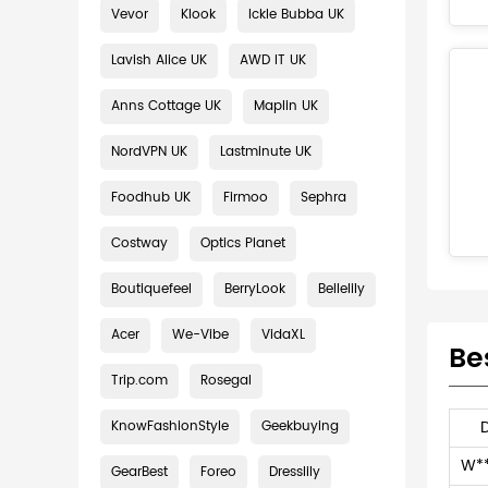
Vevor
Klook
Ickle Bubba UK
Lavish Alice UK
AWD IT UK
Anns Cottage UK
Maplin UK
NordVPN UK
Lastminute UK
Foodhub UK
Firmoo
Sephra
Costway
Optics Planet
Boutiquefeel
BerryLook
Bellelily
Acer
We-Vibe
VidaXL
Be
Trip.com
Rosegal
KnowFashionStyle
Geekbuying
W*
GearBest
Foreo
Dresslily