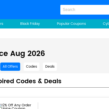
rs
Black Friday
Popular Coupons
Cy
ce Aug 2026
All Offers
Codes
Deals
pired Codes & Deals