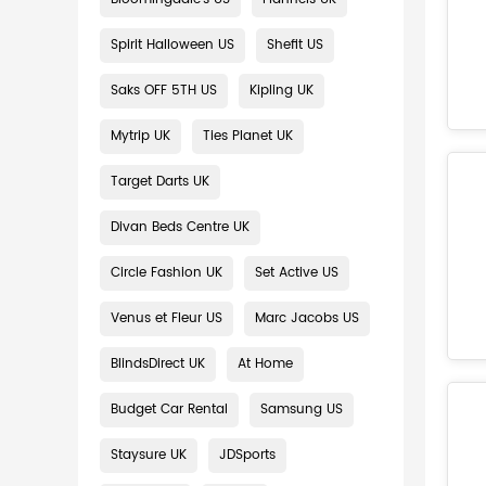
Spirit Halloween US
Shefit US
Saks OFF 5TH US
Kipling UK
Mytrip UK
Ties Planet UK
Target Darts UK
Divan Beds Centre UK
Circle Fashion UK
Set Active US
Venus et Fleur US
Marc Jacobs US
BlindsDirect UK
At Home
Budget Car Rental
Samsung US
Staysure UK
JDSports