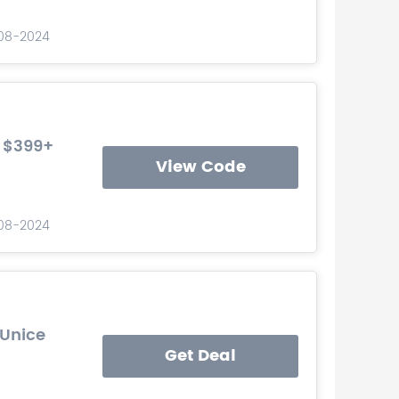
-08-2024
r $399+
View Code
-08-2024
 Unice
Get Deal