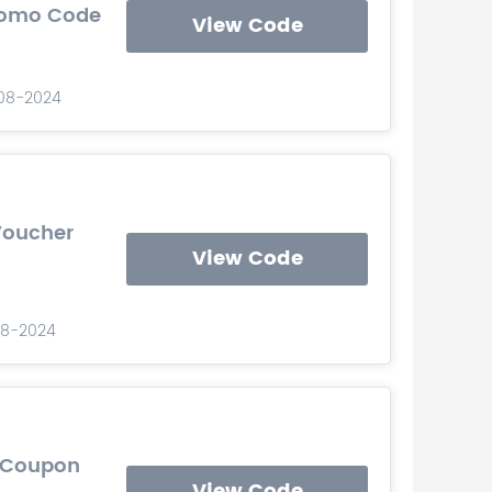
Promo Code
View Code
-08-2024
Voucher
View Code
08-2024
e Coupon
View Code