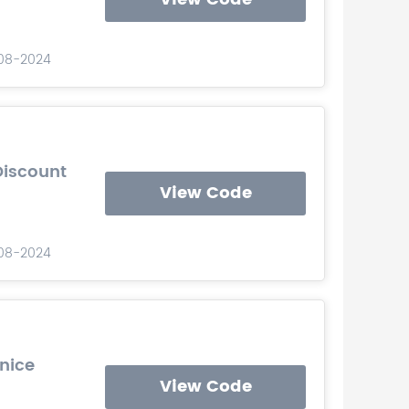
-08-2024
Discount
View Code
-08-2024
Unice
View Code