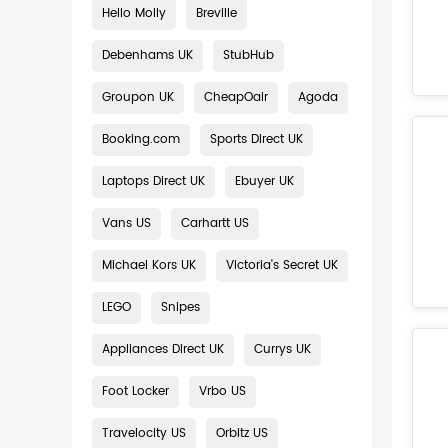
Hello Molly
Breville
Debenhams UK
StubHub
Groupon UK
CheapOair
Agoda
Booking.com
Sports Direct UK
Laptops Direct UK
Ebuyer UK
Vans US
Carhartt US
Michael Kors UK
Victoria's Secret UK
LEGO
Snipes
Appliances Direct UK
Currys UK
Foot Locker
Vrbo US
Travelocity US
Orbitz US