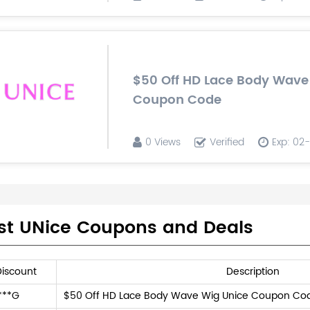
$50 Off HD Lace Body Wave
Coupon Code
0 Views
Verified
Exp: 02
st UNice Coupons and Deals
Discount
Description
***G
$50 Off HD Lace Body Wave Wig Unice Coupon Co