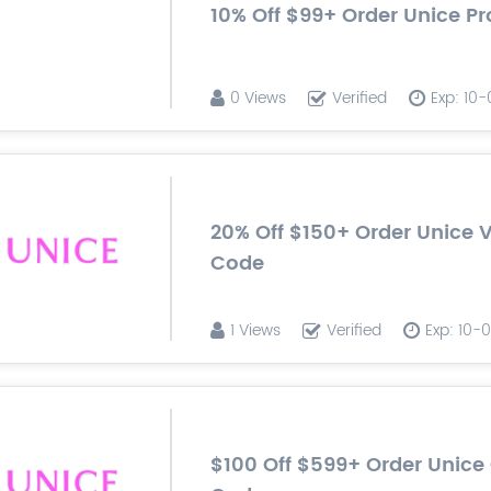
10% Off $99+ Order Unice 
0 Views
Verified
Exp: 10
20% Off $150+ Order Unice 
Code
1 Views
Verified
Exp: 10-
$100 Off $599+ Order Unic