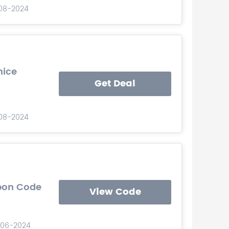
-08-2024
nice
Get Deal
-08-2024
upon Code
View Code
-06-2024