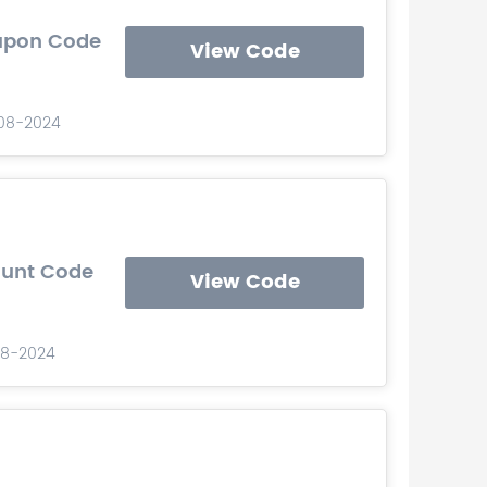
oupon Code
View Code
-08-2024
count Code
View Code
08-2024