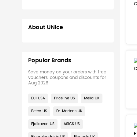
About UNice
Popular Brands
Save money on your orders with free
vouchers, coupons and discounts for
Aug 2026
DJI USA
Priceline US
Melia UK
Petco US
Dr. Martens UK
Fjallraven US
ASICS US
Bloomingdale's US
Flannels UK