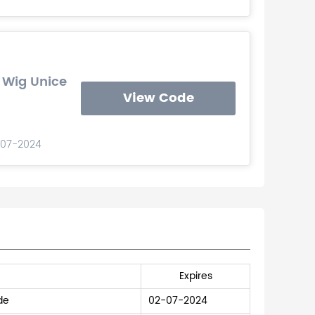
 Wig Unice
View Code
-07-2024
Expires
de
02-07-2024