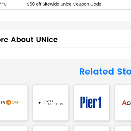
**U
$60 off Sitewide Unice Coupon Code
re About UNice
Related St