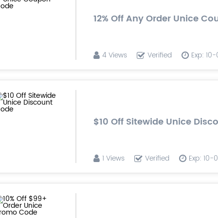
12% Off Any Order Unice C
4 Views
Verified
Exp: 10
$10 Off Sitewide Unice Dis
1 Views
Verified
Exp: 10-