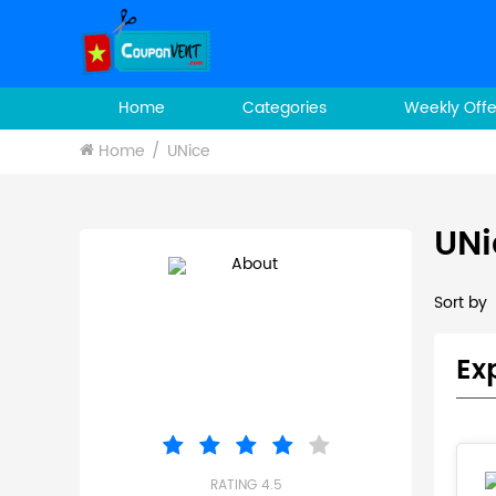
Home
Categories
Weekly Offe
Home
UNice
UNi
Sort by
Ex
RATING 4.5