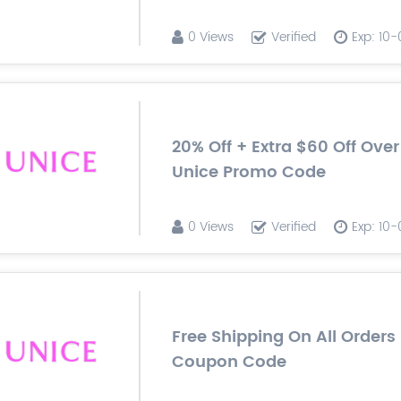
0 Views
Verified
Exp: 10
20% Off + Extra $60 Off Ove
Unice Promo Code
0 Views
Verified
Exp: 10
Free Shipping On All Orders
Coupon Code