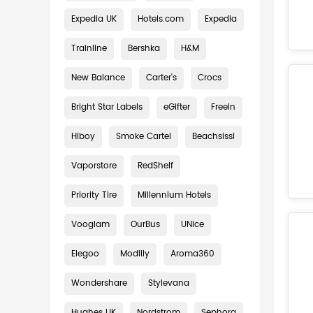
Expedia UK
Hotels.com
Expedia
Trainline
Bershka
H&M
New Balance
Carter's
Crocs
Bright Star Labels
eGifter
Freein
Hiboy
Smoke Cartel
Beachsissi
Vaporstore
RedShelf
Priority Tire
Millennium Hotels
Vooglam
OurBus
UNice
Elegoo
Modlily
Aroma360
Wondershare
Stylevana
Hughes UK
Nordstrom
Sephora