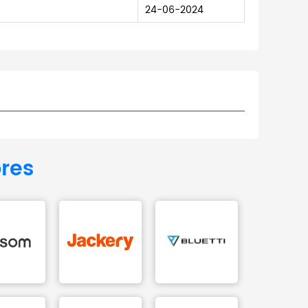
24-06-2024
ores