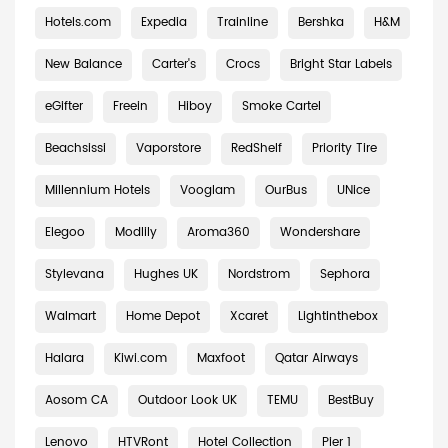
Hotels.com
Expedia
Trainline
Bershka
H&M
New Balance
Carter's
Crocs
Bright Star Labels
eGifter
Freein
Hiboy
Smoke Cartel
Beachsissi
Vaporstore
RedShelf
Priority Tire
Millennium Hotels
Vooglam
OurBus
UNice
Elegoo
Modlily
Aroma360
Wondershare
Stylevana
Hughes UK
Nordstrom
Sephora
Walmart
Home Depot
Xcaret
Lightinthebox
Halara
Kiwi.com
Maxfoot
Qatar Airways
Aosom CA
Outdoor Look UK
TEMU
BestBuy
Lenovo
HTVRont
Hotel Collection
Pier 1