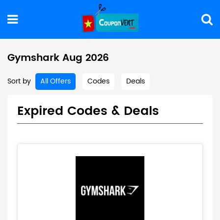
Gymshark Aug 2026
Sort by
All Offers
Codes
Deals
Expired Codes & Deals