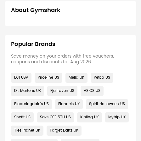
About Gymshark
Popular Brands
Save money on your orders with free vouchers,
coupons and discounts for Aug 2026
DJI USA
Priceline US
Melia UK
Petco US
Dr. Martens UK
Fjallraven US
ASICS US
Bloomingdale's US
Flannels UK
Spirit Halloween US
Shefit US
Saks OFF 5TH US
Kipling UK
Mytrip UK
Ties Planet UK
Target Darts UK