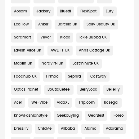
Aosom
Jackery
Bluetti
FlexiSpot
Eufy
EcoFlow
Anker
Barcelo UK
Sally Beauty UK
Saramart
Vevor
Klook
Ickle Bubba UK
Lavish Alice UK
AWD IT UK
Anns Cottage UK
Maplin UK
NordVPN UK
Lastminute UK
Foodhub UK
Firmoo
Sephra
Costway
Optics Planet
Boutiquefeel
BerryLook
Bellelily
Acer
We-Vibe
VidaXL
Trip.com
Rosegal
KnowFashionStyle
Geekbuying
GearBest
Foreo
Dresslily
ChicMe
Alibaba
Alamo
Adorama