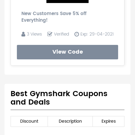
New Customers Save 5% off
Everything!
3 Views
Verified
Exp: 29-04-2021
View Code
Best Gymshark Coupons
and Deals
Discount
Description
Expires