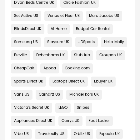
Divan Beds Centre UK
Circle Fashion UK
Set Active US
Venus et Fleur US
Marc Jacobs US
BlindsDirect UK
At Home
Budget Car Rental
Samsung US
Staysure UK
JDSports
Hello Molly
Breville
Debenhams UK
StubHub
Groupon UK
CheapOair
Agoda
Booking.com
Sports Direct UK
Laptops Direct UK
Ebuyer UK
Vans US
Carhartt US
Michael Kors UK
Victoria's Secret UK
LEGO
Snipes
Appliances Direct UK
Currys UK
Foot Locker
Vrbo US
Travelocity US
Orbitz US
Expedia UK