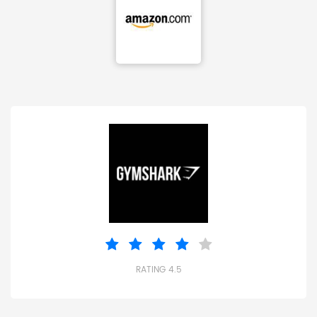
RATING 4.5