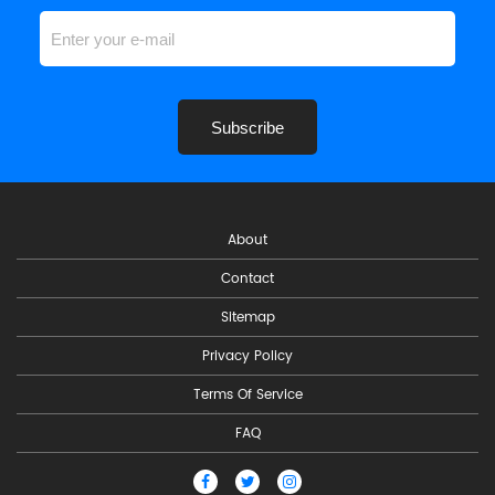
Subscribe
About
Contact
Sitemap
Privacy Policy
Terms Of Service
FAQ