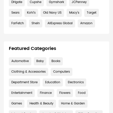
DHgate
Cupshe
Gymshark
JCPenney
Sears
Kohl's
Old Navy US
Macy's
Target
FarFetch
Shein
AliExpress Global
Amazon
Featured Categories
Automotive
Baby
Books
Clothing & Accessories
Computers
Department Store
Education
Electronics
Entertainment
Finance
Flowers
Food
Games
Health & Beauty
Home & Garden