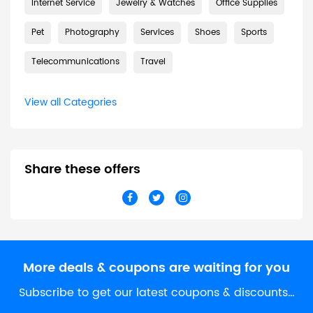
Internet Service
Jewelry & Watches
Office Supplies
Pet
Photography
Services
Shoes
Sports
Telecommunications
Travel
View all Categories
Share these offers
More deals & coupons are waiting for you
Subscribe to get our latest coupons & discounts…