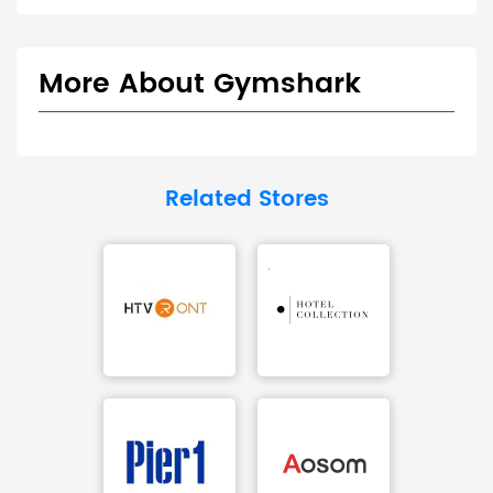
More About Gymshark
Related Stores